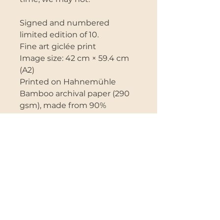
Signed and numbered
limited edition of 10.
Fine art giclée print
Image size: 42 cm × 59.4 cm
(A2)
Printed on Hahnemühle
Bamboo archival paper (290
gsm), made from 90%
bamboo fibres and 10%
cotton, offering a more
environmentally sustainable
alternative to traditional
papers.
The paper has a soft matte
surface that beautifully
renders delicate tones and
fine detail.