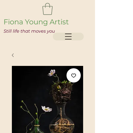
Fiona Young Artist
Still life that moves you