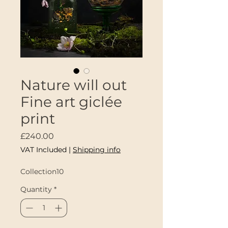
Nature will out
Fine art giclée
print
Price
£240.00
VAT Included
|
Shipping info
Collection10
Quantity
*