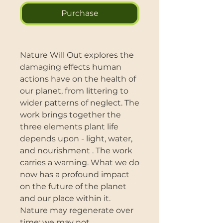
Purchase
Nature Will Out explores the
damaging effects human
actions have on the health of
our planet, from littering to
wider patterns of neglect. The
work brings together the
three elements plant life
depends upon - light, water,
and nourishment . The work
carries a warning. What we do
now has a profound impact
on the future of the planet
and our place within it.
Nature may regenerate over
time; we may not.