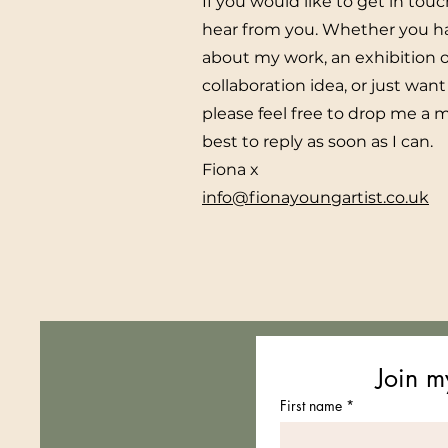
If you would like to get in touc
hear from you. Whether you h
about my work, an exhibition o
collaboration idea, or just want 
please feel free to drop me a 
best to reply as soon as I can.
Fiona x
info@fionayoungartist.co.uk
Join my
First name
*