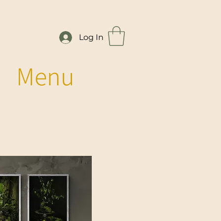
Log In
Menu