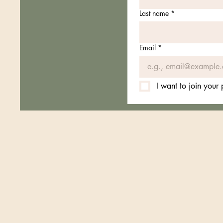
Last name
*
Email
*
I want to join your pr