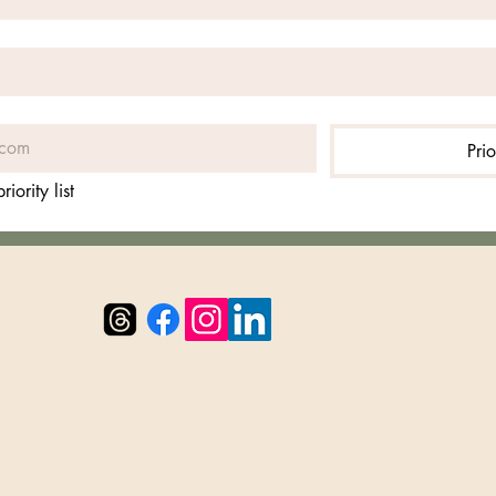
Prio
iority list