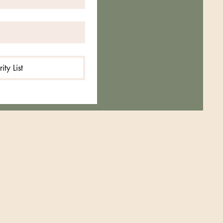
rity List