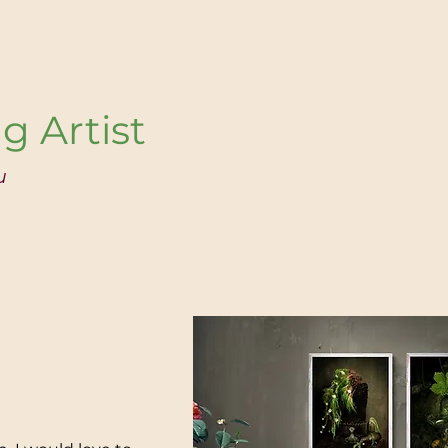
g Artist
u