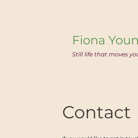
Fiona Youn
Still life that moves yo
Contact