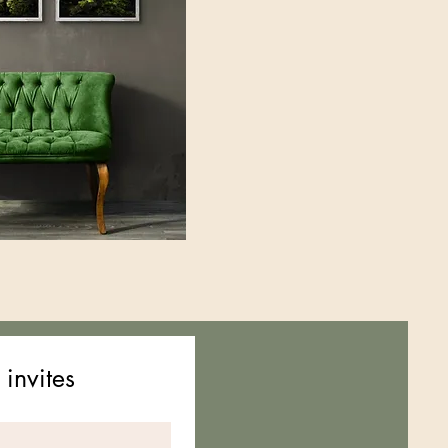
 invites