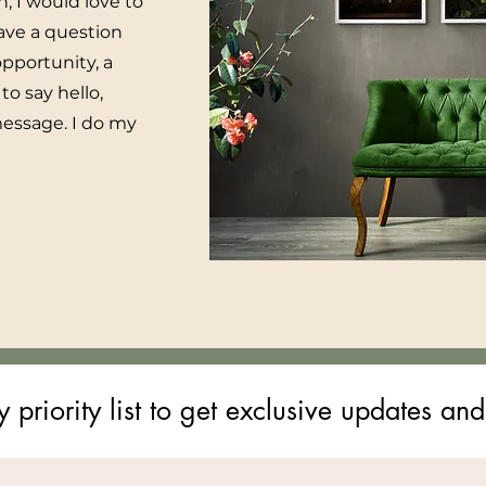
h, I would love to
ave a question
pportunity, a
to say hello,
message. I do my
 priority list to get exclusive updates and